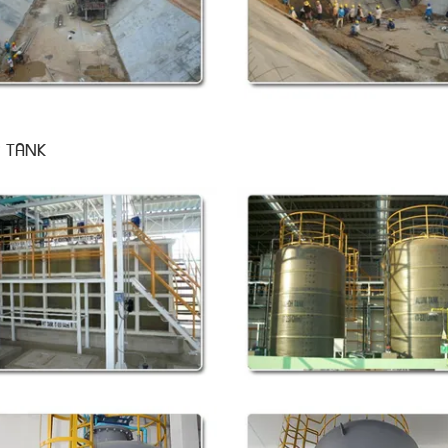
P TANK