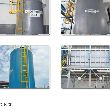
CTRICAL