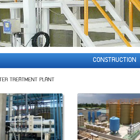
CONSTRUCTION
TER TREATMENT PLANT