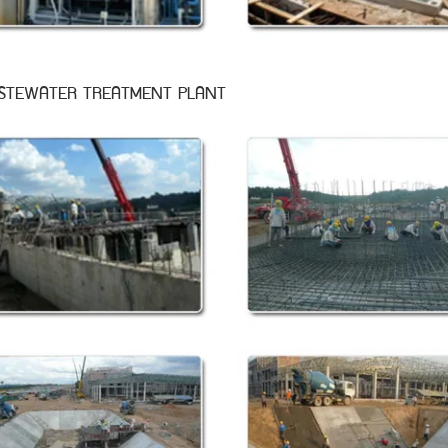
STEWATER TREATMENT PLANT