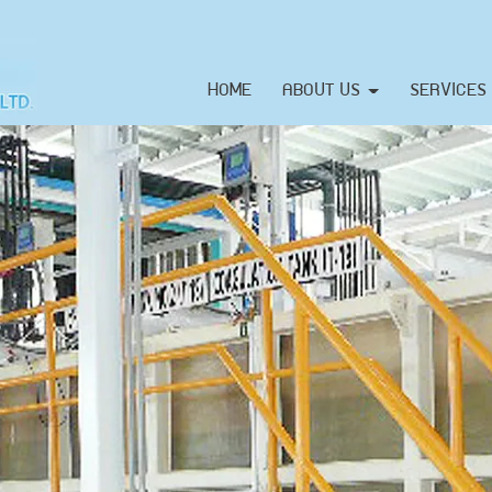
HOME
ABOUT US
SERVICES