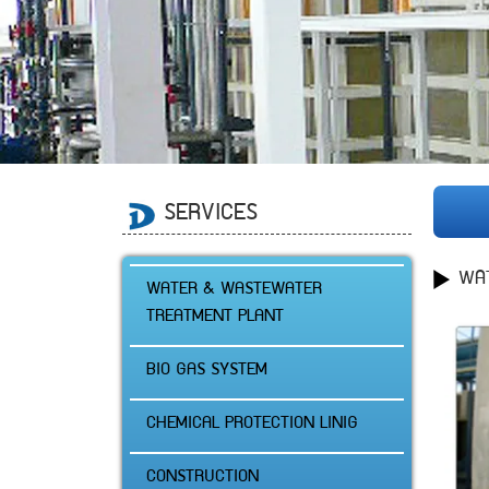
SERVICES
WA
WATER & WASTEWATER
TREATMENT PLANT
BIO GAS SYSTEM
CHEMICAL PROTECTION LINIG
CONSTRUCTION