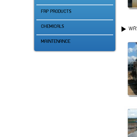
FRP PRODUCTS
CHEMICALS
WA
MAINTENANCE