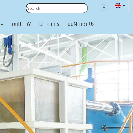
GALLERY
CAREERS
CONTACT US