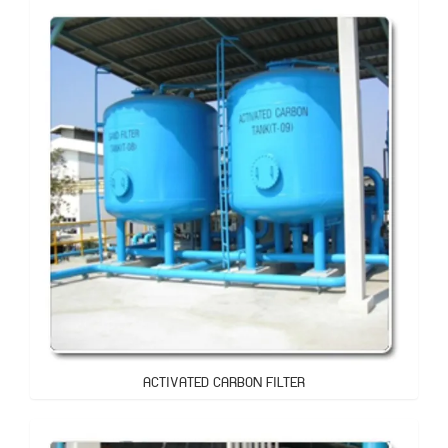
ACTIVATED CARBON FILTER