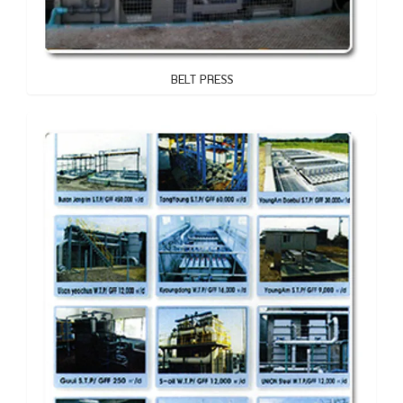
BELT PRESS