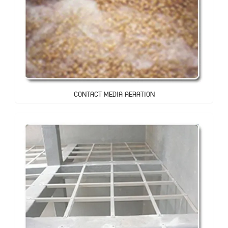
CONTACT MEDIA AERATION