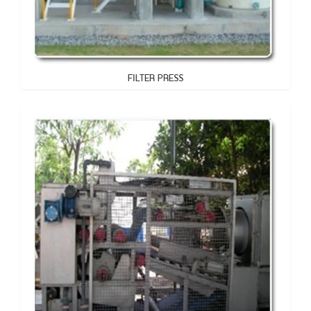
FILTER PRESS