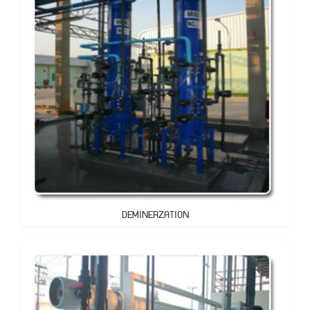
DEMINERZATION