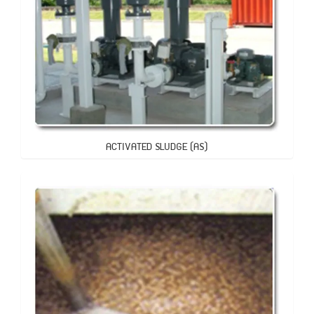
ACTIVATED SLUDGE (AS)