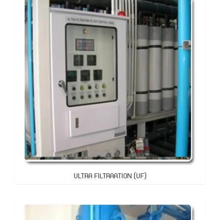
ULTRA FILTRAATION (UF)