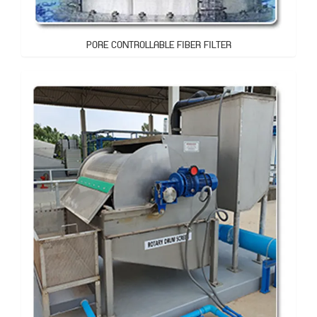
PORE CONTROLLABLE FIBER FILTER