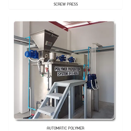
SCREW PRESS
AUTOMATIC POLYMER