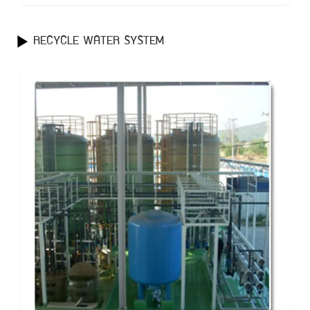
RECYCLE WATER SYSTEM