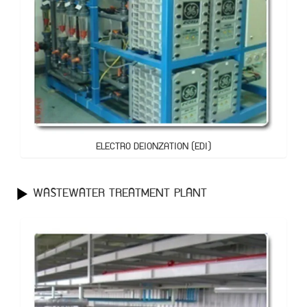
ELECTRO DEIONZATION (EDI)
WASTEWATER TREATMENT PLANT