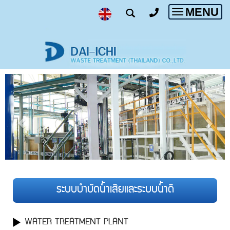
MENU
Toggle
navigatio
ระบบบำบัดน้ำเสียและระบบน้ำดี
WATER TREATMENT PLANT