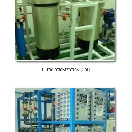
ULTRA DEIONIZATION (UDI)