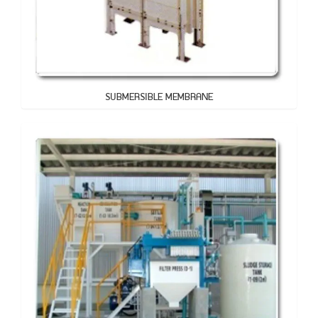
SUBMERSIBLE MEMBRANE