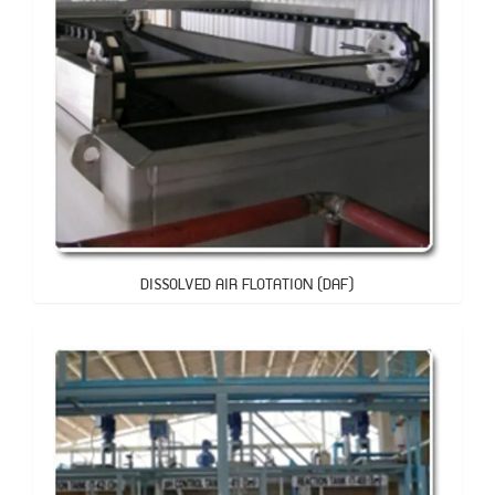
DISSOLVED AIR FLOTATION (DAF)