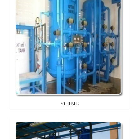
SOFTENER