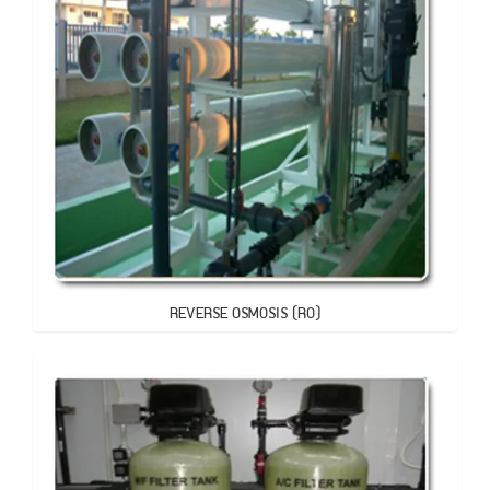
REVERSE OSMOSIS (RO)