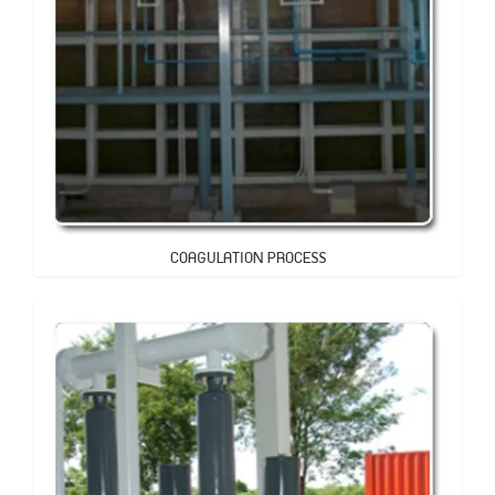
COAGULATION PROCESS