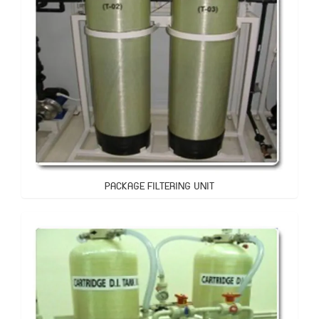
PACKAGE FILTERING UNIT