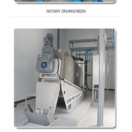
ROTARY DRUMSCREEN