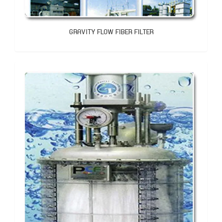
GRAVITY FLOW FIBER FILTER