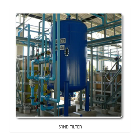
SAND FILTER