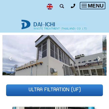
MENU
Toggle
navigatio
ULTRA FILTRATION (UF)