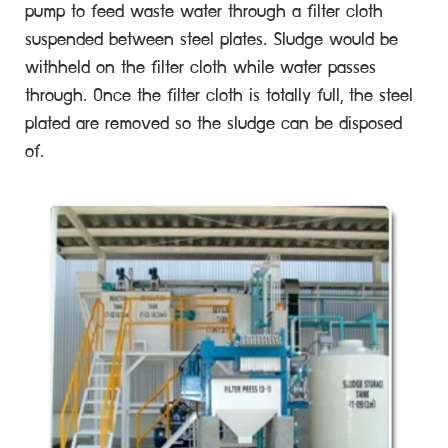
pump to feed waste water through a filter cloth
suspended between steel plates. Sludge would be
withheld on the filter cloth while water passes
through. Once the filter cloth is totally full, the steel
plated are removed so the sludge can be disposed
of.