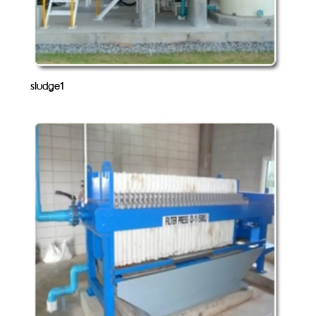
sludge1