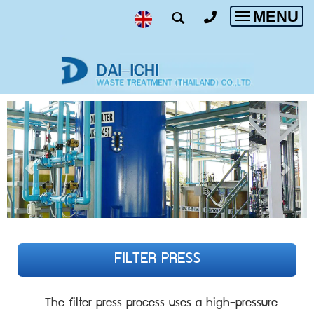
MENU
Toggle
navigatio
FILTER PRESS
The filter press process uses a high-pressure