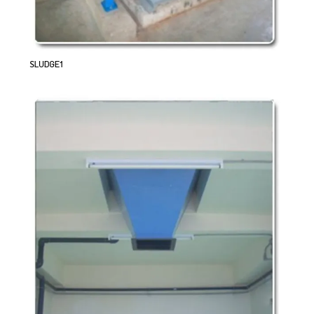
SLUDGE1